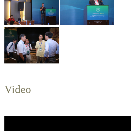
Video