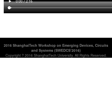
2016 ShanghaiTech Workshop on Emerging Devices, Circuits
and Systems (SWEDCS’2016)
Copyright ? 2016 ShanghaiTech University. All Rights Reserved.