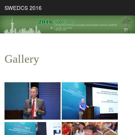
SWEDCS 2016
Gallery